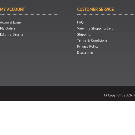
MY ACCOUNT
CUSTOMER SERVICE
Account Login
FAQ
My Orders
View my Shopping Cart
Edit my Details
Shipping
Terms & Conditions
Privacy Policy
Disclaimer
© Copyright 2026
T