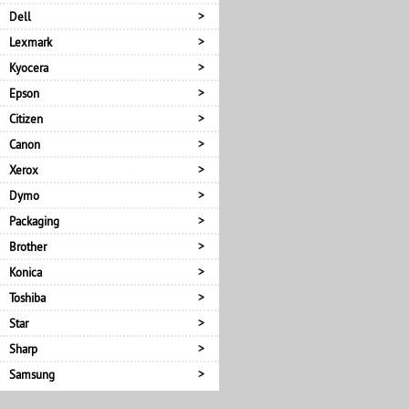
Dell
Lexmark
Kyocera
Epson
Citizen
Canon
Xerox
Dymo
Packaging
Brother
Konica
Toshiba
Star
Sharp
Samsung