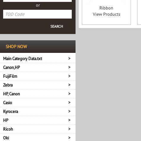
or
Ribbon
View Products
SHOP NOW
Main Category Data.txt
Canon,HP
FujiFilm
Zebra
HP, Canon
Casio
Kyrocera
HP
Ricoh
Oki