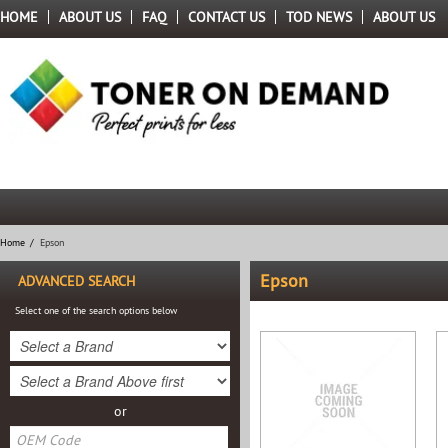
HOME
ABOUT US
FAQ
CONTACT US
TOD NEWS
ABOUT US
Home
/
Epson
Epson
ADVANCED SEARCH
Select one of the search options below
or