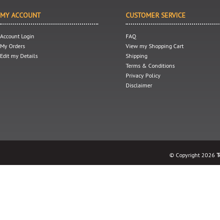
MY ACCOUNT
CUSTOMER SERVICE
Account Login
FAQ
My Orders
View my Shopping Cart
Edit my Details
Shipping
Terms & Conditions
Privacy Policy
Disclaimer
© Copyright 2026
T