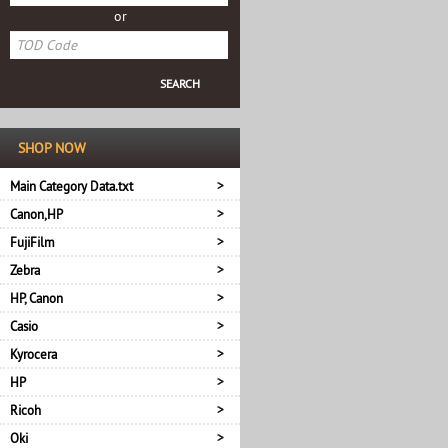
or
SHOP NOW
Main Category Data.txt
Canon,HP
FujiFilm
Zebra
HP, Canon
Casio
Kyrocera
HP
Ricoh
Oki