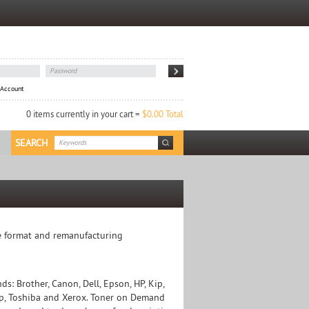
 Account
0 items currently in your cart =
$0.00 Total
SEARCH
ide format and remanufacturing
: Brother, Canon, Dell, Epson, HP, Kip,
arp, Toshiba and Xerox. Toner on Demand