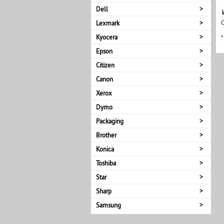
Dell
Lexmark
Kyocera
*
Epson
Citizen
Canon
Xerox
Dymo
Packaging
Brother
Konica
Toshiba
Star
Sharp
Samsung