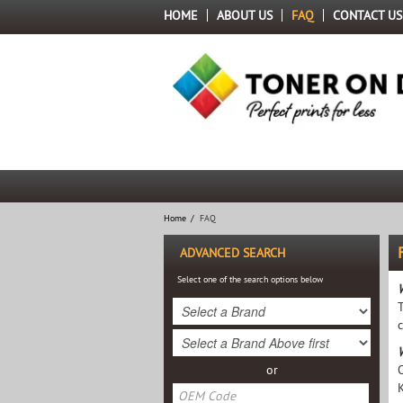
HOME
ABOUT US
FAQ
CONTACT US
Home
/
FAQ
ADVANCED SEARCH
Select one of the search options below
or