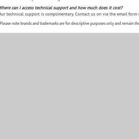
Where can I access technical support and how much does it cost?
Our technical support is complimentary. Contact us on via the email form
Please note brands and trademarks are for descriptive purposes only and remain the