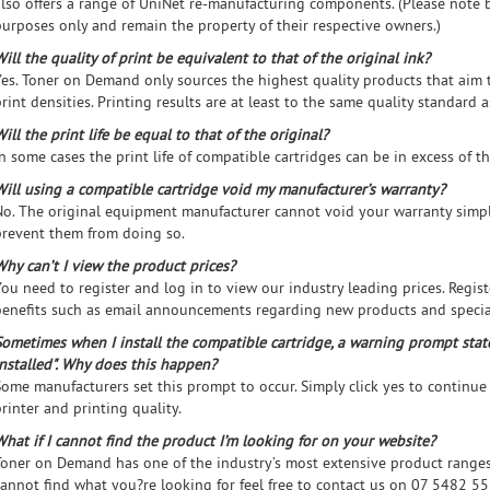
also offers a range of UniNet re-manufacturing components. (Please note 
purposes only and remain the property of their respective owners.)
ill the quality of print be equivalent to that of the original ink?
Yes. Toner on Demand only sources the highest quality products that aim 
rint densities. Printing results are at least to the same quality standard a
ill the print life be equal to that of the original?
n some cases the print life of compatible cartridges can be in excess of th
Will using a compatible cartridge void my manufacturer’s warranty?
No. The original equipment manufacturer cannot void your warranty simpl
prevent them from doing so.
Why can’t I view the product prices?
You need to register and log in to view our industry leading prices. Regis
benefits such as email announcements regarding new products and specia
Sometimes when I install the compatible cartridge, a warning prompt stat
installed". Why does this happen?
Some manufacturers set this prompt to occur. Simply click yes to continue
rinter and printing quality.
What if I cannot find the product I’m looking for on your website?
Toner on Demand has one of the industry’s most extensive product ranges 
cannot find what you?re looking for feel free to contact us on 07 5482 5