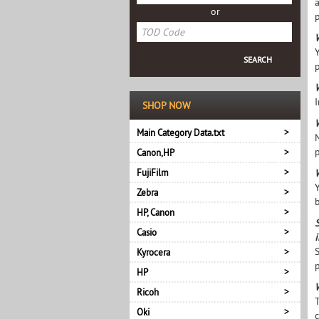
or
W
p
W
I
SHOP NOW
Main Category Data.txt
Canon,HP
FujiFilm
Zebra
HP, Canon
Casio
Kyrocera
p
HP
Ricoh
Oki