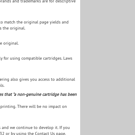
brands and trademarks are for descriptive
to match the original page yields and
s the original.
e original.
y for using compatible cartridges. Laws
tering also gives you access to additional
ls.
es that "a non-genuine cartridge has been
 printing. There will be no impact on
and we continue to develop it. If you
532 or by using the
Contact Us page.