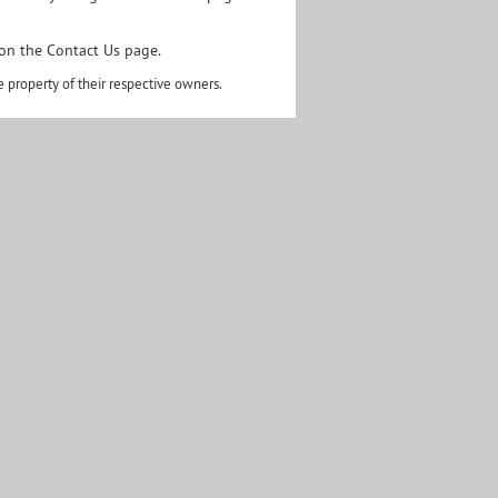
 on the
Contact Us page.
 property of their respective owners.