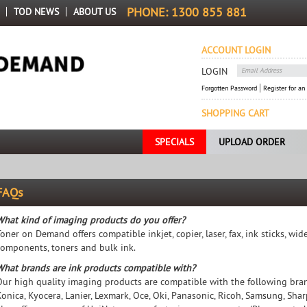
PHONE:
1300 855 881
TOD NEWS
ABOUT US
ACCOUNT LOGIN
LOGIN
Forgotten Password
Register for an
SHOPPING CART
SPECIALS
UPLOAD ORDER
FAQs
What kind of imaging products do you offer?
Toner on Demand offers compatible inkjet, copier, laser, fax, ink sticks, w
components, toners and bulk ink.
What brands are ink products compatible with?
Our high quality imaging products are compatible with the following brands
Konica, Kyocera, Lanier, Lexmark, Oce, Oki, Panasonic, Ricoh, Samsung, Sh