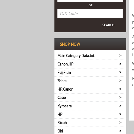
or
o
e
SHOP NOW
Main Category Data.txt
Canon,HP
FujiFilm
Zebra
HP, Canon
Casio
Kyrocera
HP
Ricoh
Oki