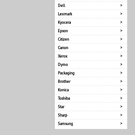
Dell
Lexmark
Kyocera
Epson
Citizen
Canon
Xerox
Dymo
Packaging
Brother
Konica
Toshiba
Star
Sharp
Samsung