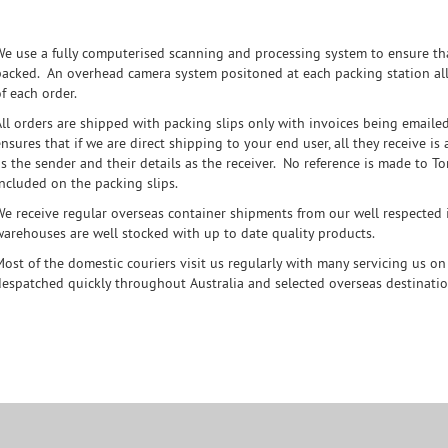
We use a fully computerised scanning and processing system to ensure tha
packed. An overhead camera system positoned at each packing station all
f each order.
All orders are shipped with packing slips only with invoices being emaile
nsures that if we are direct shipping to your end user, all they receive i
as the sender and their details as the receiver. No reference is made to 
included on the packing slips.
We receive regular overseas container shipments from our well respected i
warehouses are well stocked with up to date quality products.
Most of the domestic couriers visit us regularly with many servicing us on 
despatched quickly throughout Australia and selected overseas destinatio