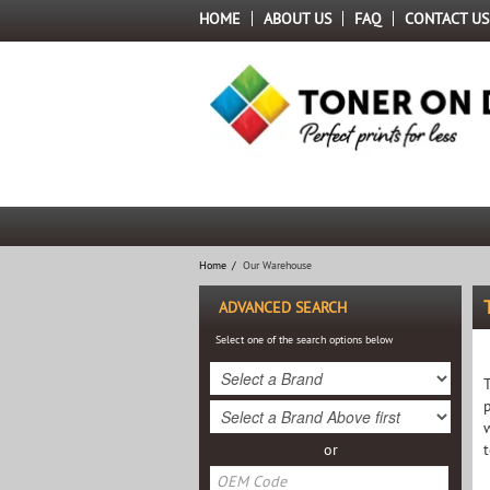
HOME
ABOUT US
FAQ
CONTACT US
Home
/
Our Warehouse
ADVANCED SEARCH
Select one of the search options below
or