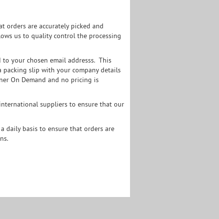
t orders are accurately picked and
ows us to quality control the processing
d to your chosen email addresss. This
s a packing slip with your company details
Toner On Demand and no pricing is
nternational suppliers to ensure that our
a daily basis to ensure that orders are
ns.