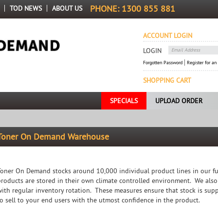
PHONE:
1300 855 881
TOD NEWS
ABOUT US
ACCOUNT LOGIN
LOGIN
Forgotten Password
Register for an
SHOPPING CART
SPECIALS
UPLOAD ORDER
Toner On Demand Warehouse
Toner On Demand stocks around 10,000 individual product lines in our fu
products are stored in their own climate controlled environment. We also
with regular inventory rotation. These measures ensure that stock is sup
to sell to your end users with the utmost confidence in the product.