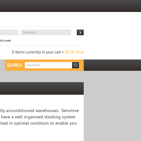
 Account
0 items currently in your cart =
$0.00 Total
SEARCH
lly airconditioned warehouses. Sensitive
 have a well organised stocking system
plied in optimal condition to enable you